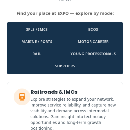
Find your place at EXPO — explore by mode:
3PLS / IMCS
BCOS
MARINE / PORTS
MOTOR CARRIER
RAIL
YOUNG PROFESSIONALS
SUPPLIERS
Railroads & IMCs
Explore strategies to expand your network,
improve service reliability, and capture new
visibility and demand across intermodal
solutions. Gain insight into technology
opportunities and long-term growth
positioning.