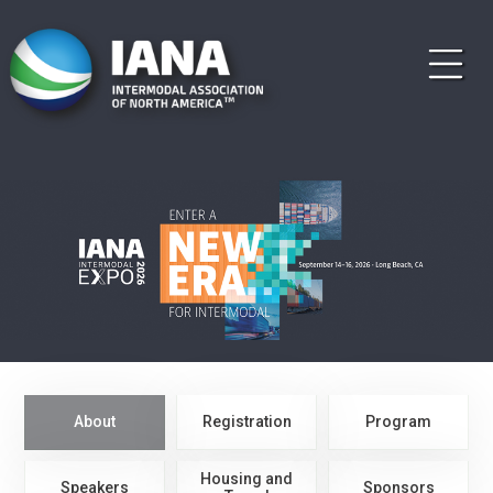
About
Registration
Program
Housing and
Speakers
Sponsors