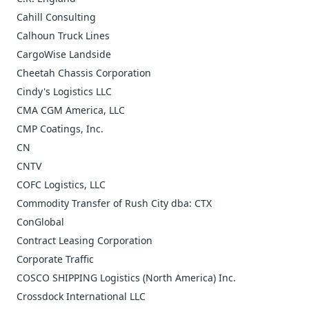
Cahill Consulting
Calhoun Truck Lines
CargoWise Landside
Cheetah Chassis Corporation
Cindy's Logistics LLC
CMA CGM America, LLC
CMP Coatings, Inc.
CN
CNTV
COFC Logistics, LLC
Commodity Transfer of Rush City dba: CTX
ConGlobal
Contract Leasing Corporation
Corporate Traffic
COSCO SHIPPING Logistics (North America) Inc.
Crossdock International LLC