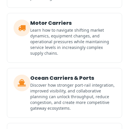
Motor Carriers
Learn how to navigate shifting market
dynamics, equipment changes, and
operational pressures while maintaining
service levels in increasingly complex
supply chains.
Ocean Carriers & Ports
Discover how stronger port-rail integration,
improved visibility, and collaborative
planning can unlock throughput, reduce
congestion, and create more competitive
gateway ecosystems.