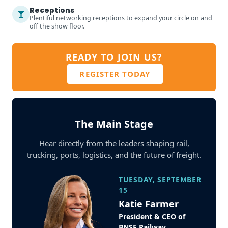
Receptions
Plentiful networking receptions to expand your circle on and
off the show floor.
READY TO JOIN US?
REGISTER TODAY
The Main Stage
Hear directly from the leaders shaping rail,
trucking, ports, logistics, and the future of freight.
TUESDAY, SEPTEMBER
15
Katie Farmer
President & CEO of
BNSF Railway