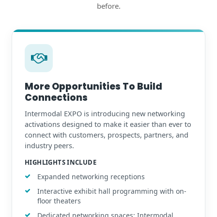
before.
More Opportunities To Build
Connections
Intermodal EXPO is introducing new networking
activations designed to make it easier than ever to
connect with customers, prospects, partners, and
industry peers.
HIGHLIGHTS INCLUDE
Expanded networking receptions
Interactive exhibit hall programming with on-
floor theaters
Dedicated networking spaces: Intermodal