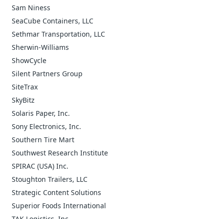
Sam Niness
SeaCube Containers, LLC
Sethmar Transportation, LLC
Sherwin-Williams
ShowCycle
Silent Partners Group
SiteTrax
SkyBitz
Solaris Paper, Inc.
Sony Electronics, Inc.
Southern Tire Mart
Southwest Research Institute
SPIRAC (USA) Inc.
Stoughton Trailers, LLC
Strategic Content Solutions
Superior Foods International
TAK Logistics, Inc.