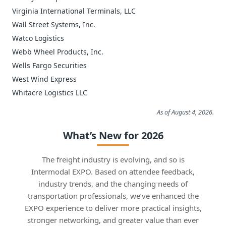
Virginia International Terminals, LLC
Wall Street Systems, Inc.
Watco Logistics
Webb Wheel Products, Inc.
Wells Fargo Securities
West Wind Express
Whitacre Logistics LLC
As of August 4, 2026.
What’s New for 2026
The freight industry is evolving, and so is
Intermodal EXPO. Based on attendee feedback,
industry trends, and the changing needs of
transportation professionals, we’ve enhanced the
EXPO experience to deliver more practical insights,
stronger networking, and greater value than ever