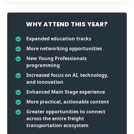
WHY ATTEND THIS YEAR?
Expanded education tracks
More networking opportunities
New Young Professionals
programming
Increased focus on AI, technology,
and innovation
Enhanced Main Stage experience
More practical, actionable content
Greater opportunities to connect
across the entire freight
transportation ecosystem