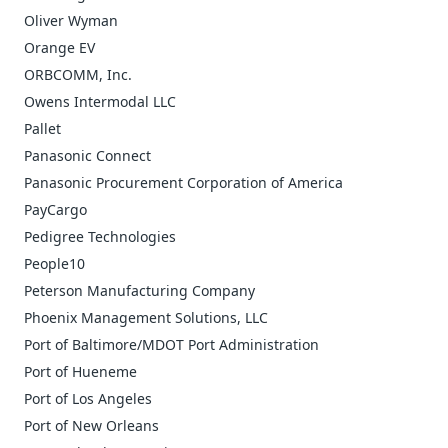
Oliver Wyman
Orange EV
ORBCOMM, Inc.
Owens Intermodal LLC
Pallet
Panasonic Connect
Panasonic Procurement Corporation of America
PayCargo
Pedigree Technologies
People10
Peterson Manufacturing Company
Phoenix Management Solutions, LLC
Port of Baltimore/MDOT Port Administration
Port of Hueneme
Port of Los Angeles
Port of New Orleans