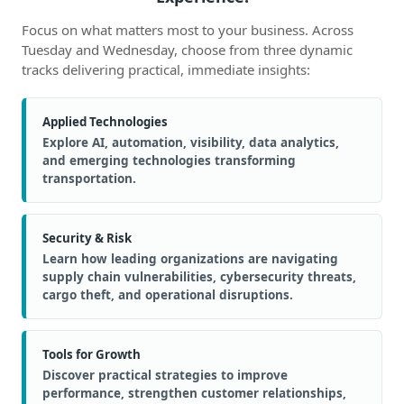
Focus on what matters most to your business. Across
Tuesday and Wednesday, choose from three dynamic
tracks delivering practical, immediate insights:
Applied Technologies
Explore AI, automation, visibility, data analytics,
and emerging technologies transforming
transportation.
Security & Risk
Learn how leading organizations are navigating
supply chain vulnerabilities, cybersecurity threats,
cargo theft, and operational disruptions.
Tools for Growth
Discover practical strategies to improve
performance, strengthen customer relationships,