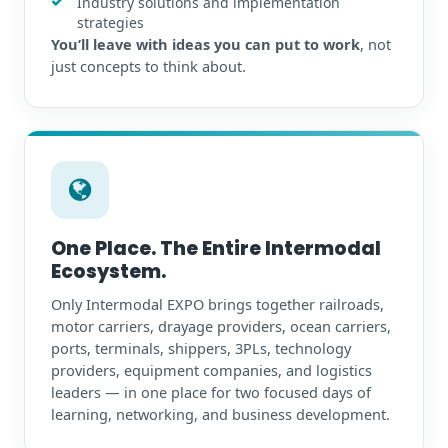
Industry solutions and implementation
strategies
You’ll leave with ideas you can put to work
, not
just concepts to think about.
One Place. The Entire Intermodal
Ecosystem.
Only Intermodal EXPO brings together railroads,
motor carriers, drayage providers, ocean carriers,
ports, terminals, shippers, 3PLs, technology
providers, equipment companies, and logistics
leaders — in one place for two focused days of
learning, networking, and business development.