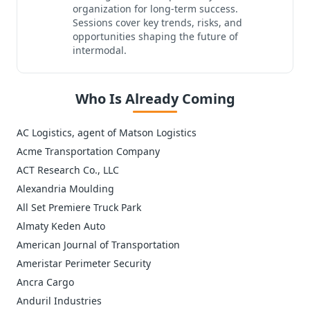
organization for long-term success.
Sessions cover key trends, risks, and
opportunities shaping the future of
intermodal.
Who Is Already Coming
AC Logistics, agent of Matson Logistics
Acme Transportation Company
ACT Research Co., LLC
Alexandria Moulding
All Set Premiere Truck Park
Almaty Keden Auto
American Journal of Transportation
Ameristar Perimeter Security
Ancra Cargo
Anduril Industries