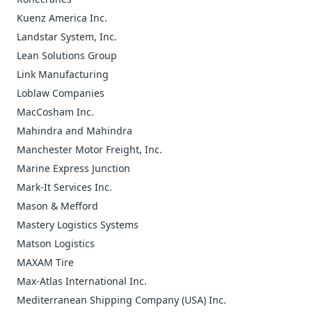
Kuenz America Inc.
Landstar System, Inc.
Lean Solutions Group
Link Manufacturing
Loblaw Companies
MacCosham Inc.
Mahindra and Mahindra
Manchester Motor Freight, Inc.
Marine Express Junction
Mark-It Services Inc.
Mason & Mefford
Mastery Logistics Systems
Matson Logistics
MAXAM Tire
Max-Atlas International Inc.
Mediterranean Shipping Company (USA) Inc.