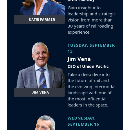
Gain insight into
leadership and strategic
vision from more than
30 years of railroading
experience.
TUESDAY, SEPTEMBER
15
Jim Vena
CEO of Union Pacific
Take a deep dive into
the future of rail and
the evolving intermodal
landscape with one of
the most influential
leaders in the space.
WEDNESDAY,
SEPTEMBER 16