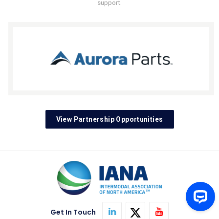
support.
View Partnership Opportunities
Get In Touch