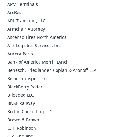
APM Terminals
ArcBest
ARL Transport, LLC
Armchair Attorney
Ascenso Tires North America
ATS Logistics Services, Inc.
Aurora Parts
Bank of America Merrill Lynch
Benesch, Friedlander, Coplan & Aronoff LLP
Bison Transport, Inc.
BlackBerry Radar
B-loaded LLC
BNSF Railway
Bolton Consulting LLC
Brown & Brown
C.H. Robinson
C.R. England