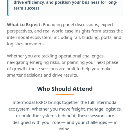
drive efficiency, and position your business for long-
term success.
What to Expect:
Engaging panel discussions, expert
perspectives, and real-world case insights from across the
intermodal ecosystem, including rail, trucking, ports, and
logistics providers.
Whether you are tackling operational challenges,
navigating emerging risks, or planning your next phase
of growth, these sessions are built to help you make
smarter decisions and drive results.
Who Should Attend
Intermodal EXPO brings together the full intermodal
ecosystem. Whether you move freight, manage logistics,
or build the systems behind it, these sessions are
designed with your role — and your challenges — in
mind.