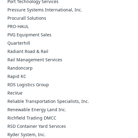
Port Technology Services
Pressure Systems International, Inc.
Procurall Solutions
PRO-HAUL
PVG Equipment Sales
Quarterhill
Radiant Road & Rail
Rail Management Services
Randoncorp
Rapid KC
RDS Logistics Group
RecVue
Reliable Transportation Specialists, Inc.
Renewable Energy Land Inc.
Richfield Trading DMCC
RSD Container Yard Services
Ryder System, Inc.