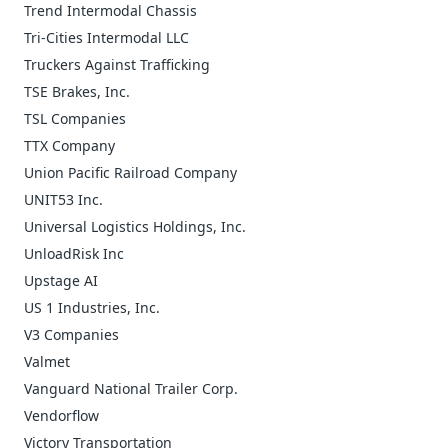
Trend Intermodal Chassis
Tri-Cities Intermodal LLC
Truckers Against Trafficking
TSE Brakes, Inc.
TSL Companies
TTX Company
Union Pacific Railroad Company
UNIT53 Inc.
Universal Logistics Holdings, Inc.
UnloadRisk Inc
Upstage AI
US 1 Industries, Inc.
V3 Companies
Valmet
Vanguard National Trailer Corp.
Vendorflow
Victory Transportation