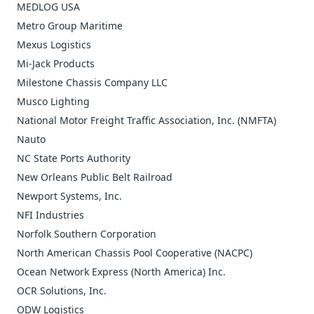
MEDLOG USA
Metro Group Maritime
Mexus Logistics
Mi-Jack Products
Milestone Chassis Company LLC
Musco Lighting
National Motor Freight Traffic Association, Inc. (NMFTA)
Nauto
NC State Ports Authority
New Orleans Public Belt Railroad
Newport Systems, Inc.
NFI Industries
Norfolk Southern Corporation
North American Chassis Pool Cooperative (NACPC)
Ocean Network Express (North America) Inc.
OCR Solutions, Inc.
ODW Logistics