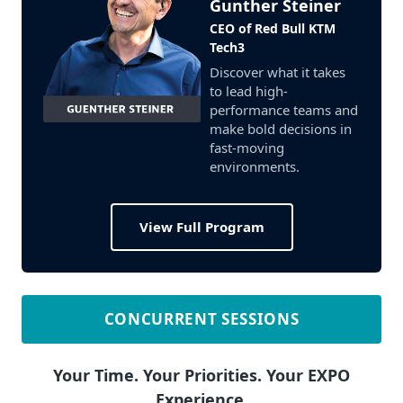
Gunther Steiner
CEO of Red Bull KTM
Tech3
Discover what it takes
to lead high-
performance teams and
make bold decisions in
fast-moving
environments.
View Full Program
CONCURRENT SESSIONS
Your Time. Your Priorities. Your EXPO
Experience.