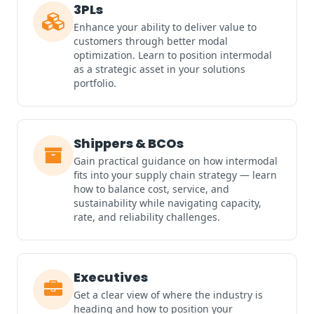
3PLs
Enhance your ability to deliver value to
customers through better modal
optimization. Learn to position intermodal
as a strategic asset in your solutions
portfolio.
Shippers & BCOs
Gain practical guidance on how intermodal
fits into your supply chain strategy — learn
how to balance cost, service, and
sustainability while navigating capacity,
rate, and reliability challenges.
Executives
Get a clear view of where the industry is
heading and how to position your