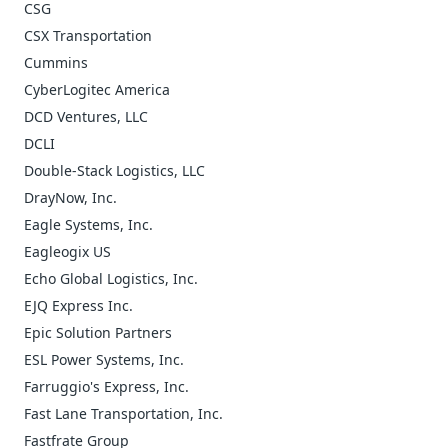
CSG
CSX Transportation
Cummins
CyberLogitec America
DCD Ventures, LLC
DCLI
Double-Stack Logistics, LLC
DrayNow, Inc.
Eagle Systems, Inc.
Eagleogix US
Echo Global Logistics, Inc.
EJQ Express Inc.
Epic Solution Partners
ESL Power Systems, Inc.
Farruggio's Express, Inc.
Fast Lane Transportation, Inc.
Fastfrate Group