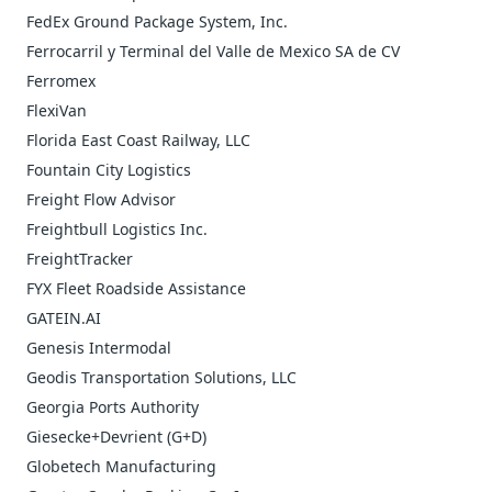
FedEx Ground Package System, Inc.
Ferrocarril y Terminal del Valle de Mexico SA de CV
Ferromex
FlexiVan
Florida East Coast Railway, LLC
Fountain City Logistics
Freight Flow Advisor
Freightbull Logistics Inc.
FreightTracker
FYX Fleet Roadside Assistance
GATEIN.AI
Genesis Intermodal
Geodis Transportation Solutions, LLC
Georgia Ports Authority
Giesecke+Devrient (G+D)
Globetech Manufacturing