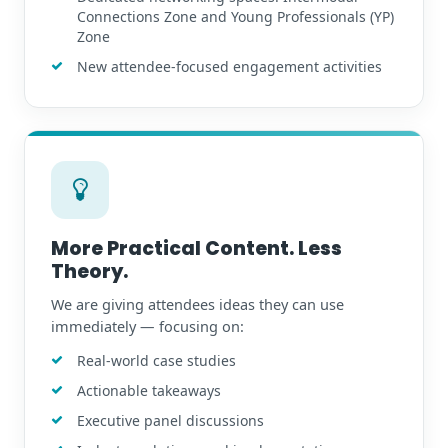
Connections Zone and Young Professionals (YP)
Zone
New attendee-focused engagement activities
More Practical Content. Less
Theory.
We are giving attendees ideas they can use
immediately — focusing on:
Real-world case studies
Actionable takeaways
Executive panel discussions