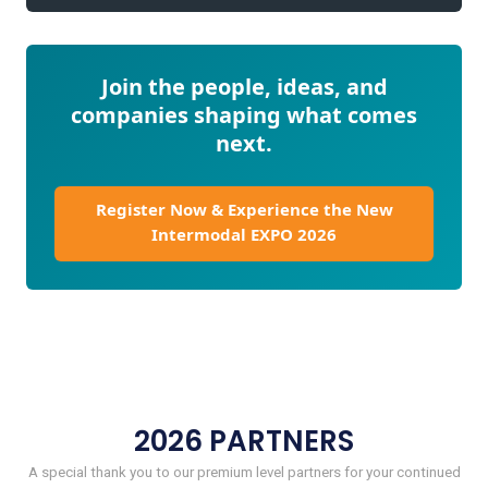
Join the people, ideas, and
companies shaping what comes
next.
Register Now & Experience the New
Intermodal EXPO 2026
2026 PARTNERS
A special thank you to our premium level partners for your continued