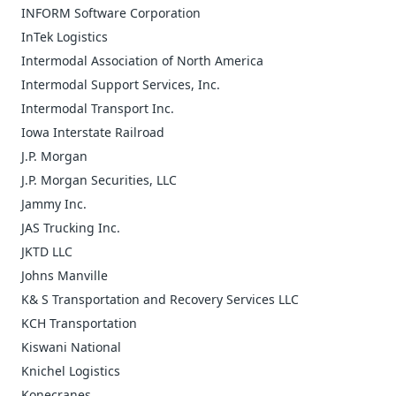
INFORM Software Corporation
InTek Logistics
Intermodal Association of North America
Intermodal Support Services, Inc.
Intermodal Transport Inc.
Iowa Interstate Railroad
J.P. Morgan
J.P. Morgan Securities, LLC
Jammy Inc.
JAS Trucking Inc.
JKTD LLC
Johns Manville
K& S Transportation and Recovery Services LLC
KCH Transportation
Kiswani National
Knichel Logistics
Konecranes