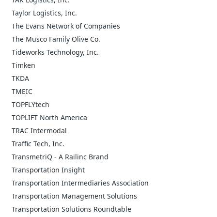
Taylor Logistics, Inc.
The Evans Network of Companies
The Musco Family Olive Co.
Tideworks Technology, Inc.
Timken
TKDA
TMEIC
TOPFLYtech
TOPLIFT North America
TRAC Intermodal
Traffic Tech, Inc.
TransmetriQ - A Railinc Brand
Transportation Insight
Transportation Intermediaries Association
Transportation Management Solutions
Transportation Solutions Roundtable