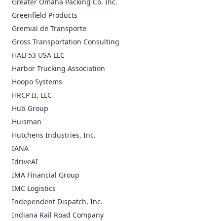
Greater Omaha Packing Co. Inc.
Greenfield Products
Gremial de Transporte
Gross Transportation Consulting
HALF53 USA LLC
Harbor Trucking Association
Hoopo Systems
HRCP II, LLC
Hub Group
Huisman
Hutchens Industries, Inc.
IANA
IdriveAI
IMA Financial Group
IMC Logistics
Independent Dispatch, Inc.
Indiana Rail Road Company