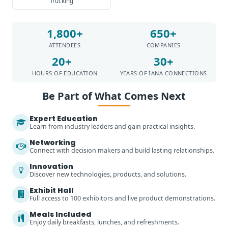
Trucking
1,800+
650+
ATTENDEES
COMPANIES
20+
30+
HOURS OF EDUCATION
YEARS OF IANA CONNECTIONS
Be Part of What Comes Next
Expert Education
Learn from industry leaders and gain practical insights.
Networking
Connect with decision makers and build lasting relationships.
Innovation
Discover new technologies, products, and solutions.
Exhibit Hall
Full access to 100 exhibitors and live product demonstrations.
Meals Included
Enjoy daily breakfasts, lunches, and refreshments.