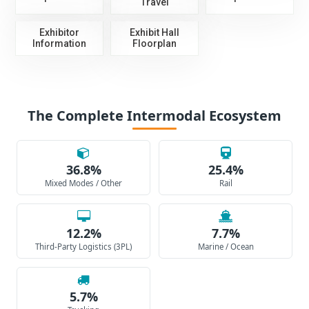
Travel
Exhibitor
Exhibit Hall
Information
Floorplan
The Complete Intermodal Ecosystem
36.8%
25.4%
Mixed Modes / Other
Rail
12.2%
7.7%
Third-Party Logistics (3PL)
Marine / Ocean
5.7%