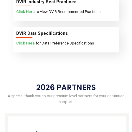
DVIR Industry Best Practices
Click Here
to view DVIR Recommended Practices
DVIR Data Specifications
Click Here
for Data Preference Specifications
2026 PARTNERS
A special thank you to our premium level partners for your continued
support.