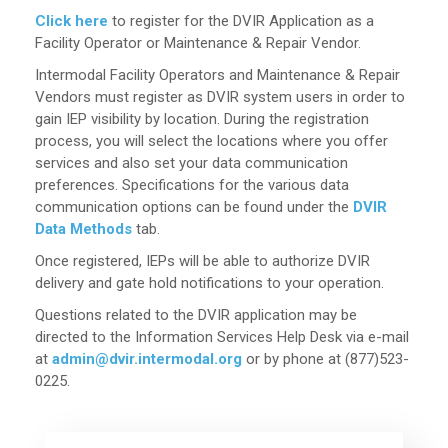
Click here
to register for the DVIR Application as a
Facility Operator or Maintenance & Repair Vendor.
Intermodal Facility Operators and Maintenance & Repair
Vendors must register as DVIR system users in order to
gain IEP visibility by location. During the registration
process, you will select the locations where you offer
services and also set your data communication
preferences. Specifications for the various data
communication options can be found under the
DVIR
Data Methods
tab.
Once registered, IEPs will be able to authorize DVIR
delivery and gate hold notifications to your operation.
Questions related to the DVIR application may be
directed to the Information Services Help Desk via e-mail
at
admin@dvir.intermodal.org
or by phone at (877)523-
0225.