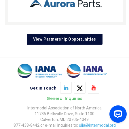
View Partnership Opportunities
Get In Touch
General Inquiries
Intermodal Association of North America
11785 Beltsville Drive, Suite 1100
Calverton, MD 20705-4049
877-438-8442 or e-mail inquiries to:
uiia@intermodal.org