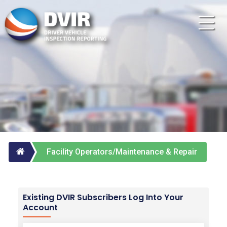
Facility Operators/Maintenance & Repair
Vendors
Existing DVIR Subscribers Log Into Your
Account