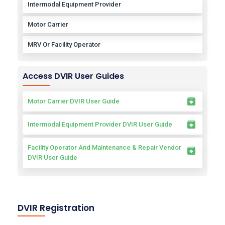
Intermodal Equipment Provider
Motor Carrier
MRV Or Facility Operator
Access DVIR User Guides
Motor Carrier DVIR User Guide
Intermodal Equipment Provider DVIR User Guide
Facility Operator And Maintenance & Repair Vendor
DVIR User Guide
DVIR Registration