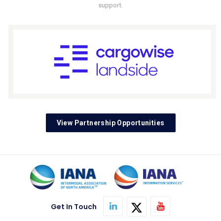
support.
View Partnership Opportunities
Get In Touch