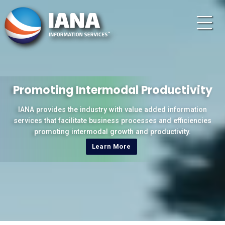
Promoting Intermodal Productivity
IANA provides the industry with value added information
services that facilitate business processes and efficiencies
promoting intermodal growth and productivity.
Learn More