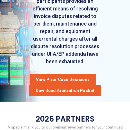
participants provides an
efficient means of resolving
invoice disputes related to
per diem, maintenance and
repair, and equipment
use/rental charges after all
dispute resolution processes
under UIIA/EP addenda have
been exhausted.
View Prior Case Decisions
Download Arbitration Packet
2026 PARTNERS
A special thank you to our premium level partners for your continued