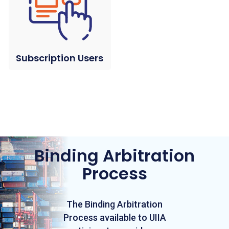
Subscription Users
Binding Arbitration
Process
The Binding Arbitration
Process available to UIIA