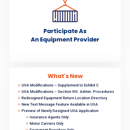
Participate As
An Equipment Provider
What's New
UIIA Modifications – Supplement to Exhibit C
UIIA Modifications – Section VIII. Admin. Procedures
Redesigned Equipment Return Location Directory
New Text Message Feature Available in UIIA
Preview of Newly Designed UIIA Application
Insurance Agents Only
Motor Carriers Only
Equipment Providers Only