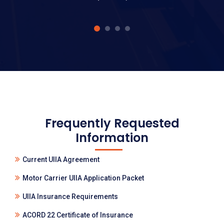
Frequently Requested
Information
Current UIIA Agreement
Motor Carrier UIIA Application Packet
UIIA Insurance Requirements
ACORD 22 Certificate of Insurance