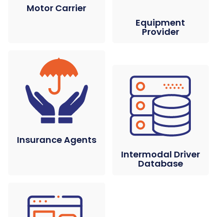
Motor Carrier
Equipment
Provider
Insurance Agents
Intermodal Driver
Database