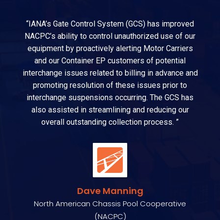
“IANA’s Gate Control System (GCS) has improved
NACPC’s ability to control unauthorized use of our
equipment by proactively alerting Motor Carriers
and our Container EP customers of potential
interchange issues related to billing in advance and
promoting resolution of these issues prior to
interchange suspensions occurring. The GCS has
also assisted in streamlining and reducing our
overall outstanding collection process. ”
Dave Manning
North American Chassis Pool Cooperative
(NACPC)