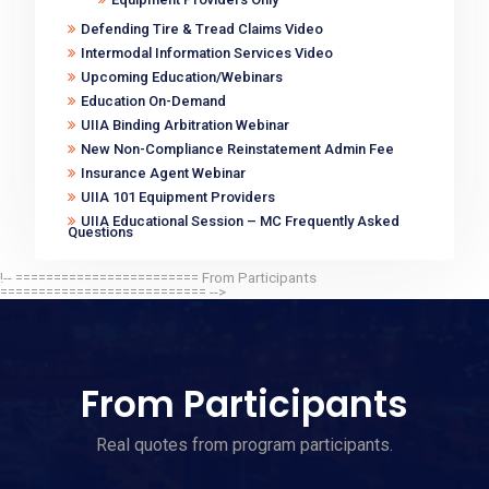
Defending Tire & Tread Claims Video
Intermodal Information Services Video
Upcoming Education/Webinars
Education On-Demand
UIIA Binding Arbitration Webinar
New Non-Compliance Reinstatement Admin Fee
Insurance Agent Webinar
UIIA 101 Equipment Providers
UIIA Educational Session – MC Frequently Asked
Questions
!-- ======================== From Participants
=========================== -->
From Participants
Real quotes from program participants.