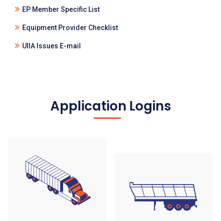
EP Member Specific List
Equipment Provider Checklist
UIIA Issues E-mail
Application Logins