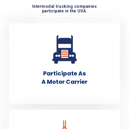
Intermodal trucking companies
participate in the UIIA.
Participate As
A Motor Carrier