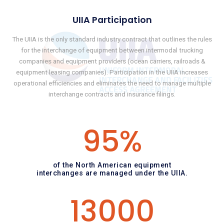
UIIA Participation
The UIIA is the only standard industry contract that outlines the rules
for the interchange of equipment between intermodal trucking
companies and equipment providers (ocean carriers, railroads &
equipment leasing companies). Participation in the UIIA increases
operational efficiencies and eliminates the need to manage multiple
interchange contracts and insurance filings.
95
%
of the North American equipment
interchanges are managed under the UIIA.
13000