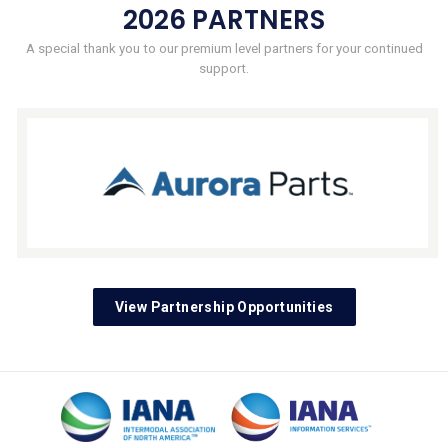
2026 PARTNERS
A special thank you to our premium level partners for your continued
support.
View Partnership Opportunities