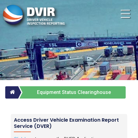
Equipment Status Clearinghouse
Services
Access Driver Vehicle Examination Report
Service (DVER)