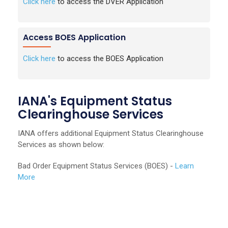
Click here
to access the DVER Application
Access BOES Application
Click here
to access the BOES Application
IANA's Equipment Status
Clearinghouse Services
IANA offers additional Equipment Status Clearinghouse
Services as shown below:
Bad Order Equipment Status Services (BOES) -
Learn
More