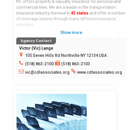
NY, offers property & casualty insurance for personal and
commercial lines. We are a leader in the transportation
insurance industry licensed in
42 states
and offer a number
of coverage options through many different insurance
providers.
Show more
At
CDL Associates Insurance Agency
, our team is
Agency Contact
committed to providing you with the coverage you need. In
addition, you receive personalized service from our
Victor (Vic) Lange
experienced and knowledgeable staff. We understand that
105 Seven Hills Rd Northville NY 12134 USA
each case is different, so we will work with you to
(518) 863-2100
(518) 863-2103
understand your goals and recommend coverage options
that are right for you, at the lowest cost possible.
vic@cdlassociates.org
www.cdlassociates.org
Locations served:
All States