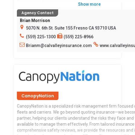
Our dedicated team can provide specialized insurance progr
Show more
customized to your needs, along with providing risk managem
Agency Contact
safety tools to protect your business. 24/7 client portal access
certificates, auto id cards and more.
Brian Morrison
5070 N. 6th St. Suite 155 Fresno CA 93710 USA
Before your hit the road Talk to us… We want to ride along with
(559) 225-1300
(559) 225-8966
Brianm@calvalleyinsurance.com
www.calvalleyin
Locations served:
CA
CanopyNation
CanopyNation is a specialized risk management firm focused 
fleets and carriers. We go beyond quoting insurance—we beco
partner, helping our clients understand the risks they face and 
available to manage them effectively. From tailored insurance 
comprehensive safety reviews, we provide the resources and 