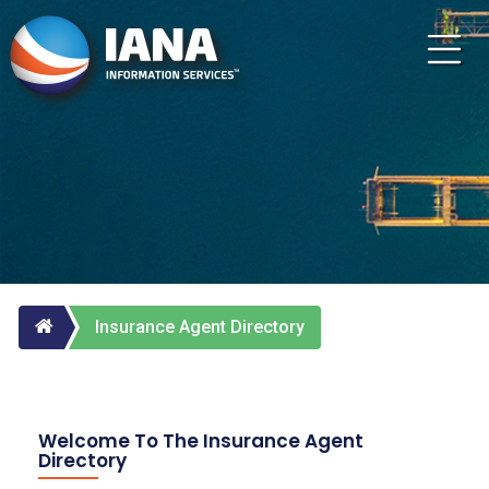
Insurance Agent Directory
Welcome To The Insurance Agent
Directory