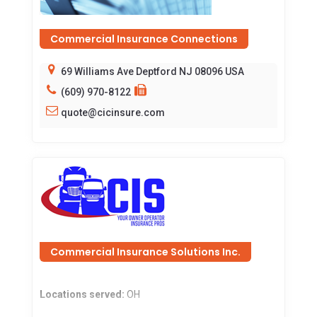
Commercial Insurance Connections
69 Williams Ave Deptford NJ 08096 USA
(609) 970-8122
quote@cicinsure.com
Commercial Insurance Solutions Inc.
Locations served:
OH