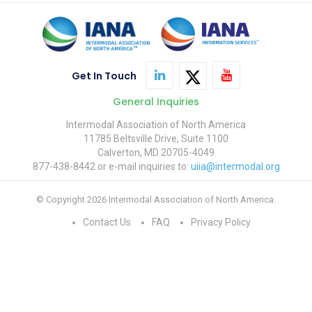
Get In Touch
General Inquiries
Intermodal Association of North America
11785 Beltsville Drive, Suite 1100
Calverton, MD 20705-4049
877-438-8442 or e-mail inquiries to:
uiia@intermodal.org
© Copyright 2026 Intermodal Association of North America.
Contact Us
FAQ
Privacy Policy