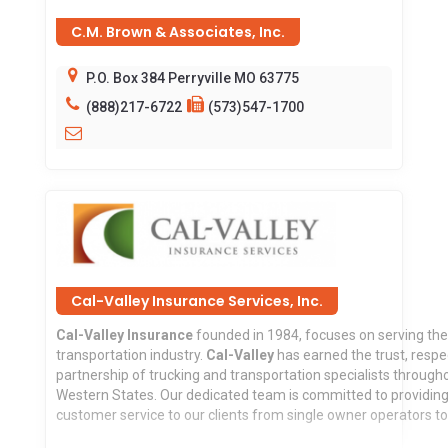
C.M. Brown & Associates, Inc.
P.O. Box 384 Perryville MO 63775
(888)217-6722
(573)547-1700
Cal-Valley Insurance Services, Inc.
Cal-Valley Insurance
founded in 1984, focuses on serving th
transportation industry.
Cal-Valley
has earned the trust, respe
partnership of trucking and transportation specialists through
Western States. Our dedicated team is committed to providing
customer service to our clients from single owner operators to 