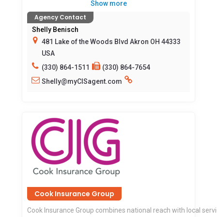
Show more
Agency Contact
Shelly Benisch
481 Lake of the Woods Blvd Akron OH 44333
USA
(330) 864-1511
(330) 864-7654
Shelly@myCISagent.com
Cook Insurance Group
Cook Insurance Group combines national reach with local serv