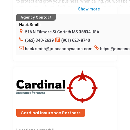
to protect and grow your business. When calling, you won’t be
phone menu or handed off to a random representative. You’ll 
Show more
with your agent and their team—real people who know your b
Agency Contact
insurance work with and for you.
Hack Smith
Locations served:
516 N Filmore St Corinth MS 38834 USA
AL,AR,AZ,CO,GA,IA,IL,IN,KY,MS,OH,PA,TN,
(662) 340-2639
(901) 623-8740
hack.smith@joincanopynation.com
https://joincan
Cardinal Insurance Partners