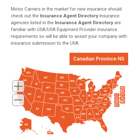
Motor Carriers in the market for new insurance should
check out the
Insurance Agent Directory
.Insurance
agencies listed in the
Insurance Agent Directory
are
familiar with UIIA/UIIA Equipment Provider insurance
requirements so will be able to assist your company with
insurance submission to the UIIA.
Canadian Province-NS
WA
ME
MT
ND
OR
MN
ID
WI
NY
SD
WY
NH
MI
IA
PA
MA
NE
NV
OH
VT
CT
IL
IN
UT
WV
NJ
RI
CO
VA
CA
KS
MO
KY
DE
MD
NC
DC
TN
AZ
OK
NM
AR
SC
MS
AL
GA
TX
LA
AK
FL
HI