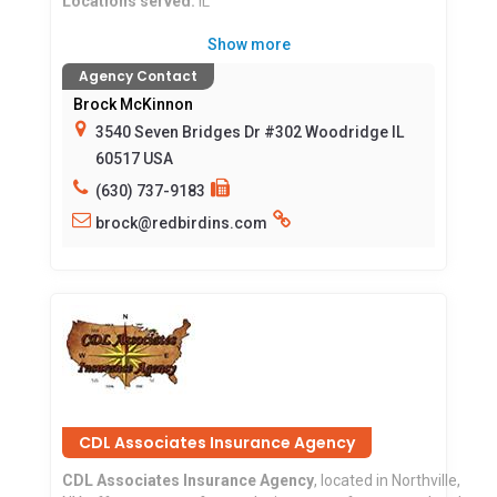
Locations served:
IL
Show more
Agency Contact
Brock McKinnon
3540 Seven Bridges Dr #302 Woodridge IL
60517 USA
(630) 737-9183
brock@redbirdins.com
CDL Associates Insurance Agency
CDL Associates Insurance Agency
, located in Northville,