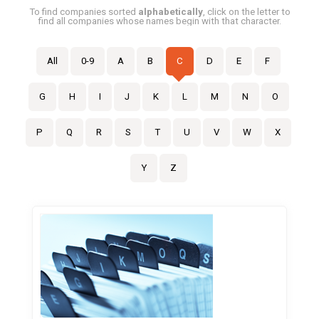
To find companies sorted
alphabetically
, click on the letter to
find all companies whose names begin with that character.
All
0-9
A
B
C
D
E
F
G
H
I
J
K
L
M
N
O
P
Q
R
S
T
U
V
W
X
Y
Z