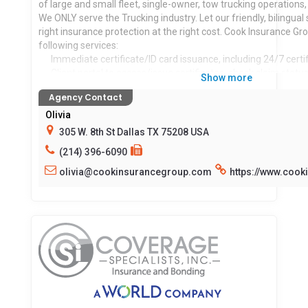
of large and small fleet, single-owner, tow trucking operations,
We ONLY serve the Trucking industry. Let our friendly, bilingual 
right insurance protection at the right cost. Cook Insurance Gr
following services:
Immediate certificate/ID card issuance, including 24/7 certifi
Client portal to access/issue certificates, check claim status,
Show more
Prompt, reliable first-party claim settlements (Physical D
Agency Contact
Cargo), including 24-hr claims reporting.
Licensed risk managers available to assist you with CSA scor
Olivia
Mid-year loss run review.
305 W. 8th St Dallas TX 75208 USA
Border risk coverage (NAFTA).
(214) 396-6090
Educational seminars for management and drivers of comp
olivia@cookinsurancegroup.com
https://www.coo
Locations served:
TX