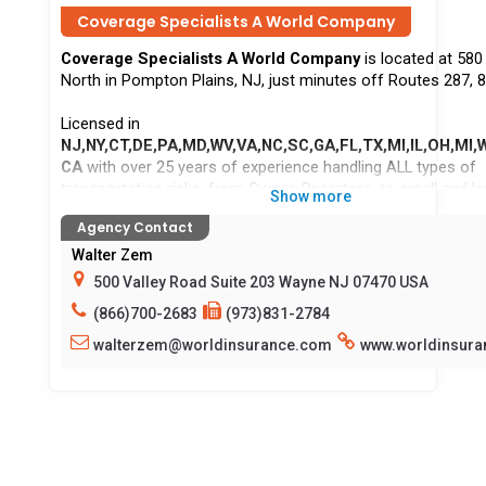
Coverage Specialists A World Company
Coverage Specialists A World Company
is located at 58
North in Pompton Plains, NJ, just minutes off Routes 287, 8
Licensed in
NJ,NY,CT,DE,PA,MD,WV,VA,NC,SC,GA,FL,TX,MI,IL,OH,MI,W
CA
with over 25 years of experience handling ALL types of
transportation risks, from Owner-Operators, to small and lar
Show more
owners. Sand & Gravel, Local, Intermediate, and Long-Haul
Agency Contact
acceptable. We offer Primary Liability, Bobtail/NTL, MTC, PD
WC. Same day coverage available in most cases - quoting, b
Walter Zem
policy issuance and ID cards allow us to stand apart from o
500 Valley Road Suite 203 Wayne NJ 07470 USA
competitors. As a full-service agency, we also provide cove
(866)700-2683
(973)831-2784
your personal auto and home. Accepting all major Credit/De
and offer Direct-billed policies as well as premium finance 
walterzem@worldinsurance.com
www.worldinsur
available. Give us a try, give us a call and speak to a live per
Habla Espanol!
Locations serv
CA,CT,DE,FL,GA,IL,MD,MI,NC,NJ,NY,OH,PA,SC,TX,VA,WI,WV