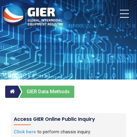
GIER Data Methods
Access GIER Online Public Inquiry
Click here
to perform chassis inquiry.