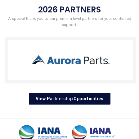
2026 PARTNERS
A special thank you to our premium level partners for your continued
support.
View Partnership Opportunities