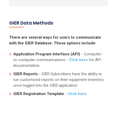
GIER Data Methods
There are several ways for users to communicate
with the GIER Database. These options include:
Application Program Interface (API)
- Computer-
to-computer communications -
Click here
for API
documentation
GIER Reports
- GIER Subscribers have the ability to
run customized reports on their equipment inventory
once logged into the GIER application.
GIER Registration Template
-
Click here