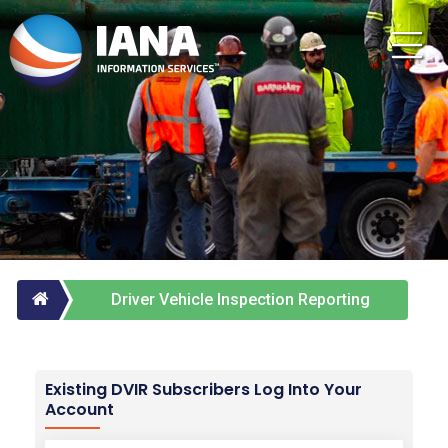
Driver Vehicle Inspection Reporting
Service
Existing DVIR Subscribers Log Into Your
Account