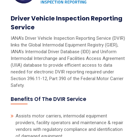
Driver Vehicle Inspection Reporting
Service
IANA’s Driver Vehicle Inspection Reporting Service (DVIR)
links the Global Intermodal Equipment Registry (GIER),
IANA’s Intermodal Driver Database (IDD) and Uniform
Intermodal Interchange and Facilities Access Agreement
(UIIA) database to provide efficient access to data
needed for electronic DVIR reporting required under
Section 396.11-12, Part 390 of the Federal Motor Carrier
Safety.
Benefits Of The DVIR Service
Assists motor carriers, intermodal equipment
providers, facility operators and maintenance & repair
vendors with regulatory compliance and identification
of damaged equipment.