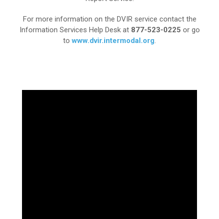
For more information on the DVIR service contact the
Information Services Help Desk at
877-523-0225
or go
to
www.dvir.intermodal.org
.