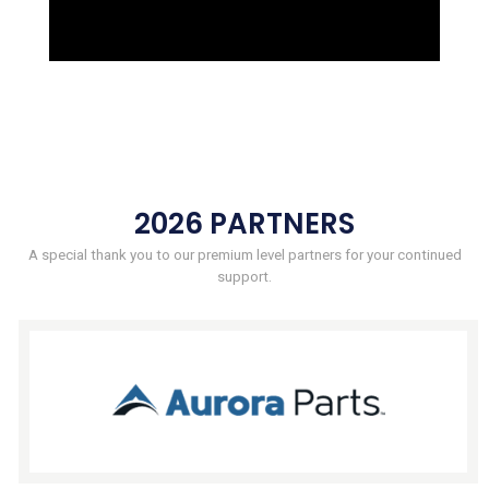
2026 PARTNERS
A special thank you to our premium level partners for your continued
support.