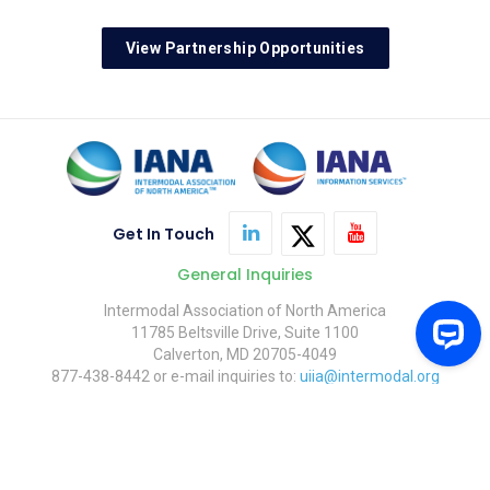
View Partnership Opportunities
Get In Touch
General Inquiries
Intermodal Association of North America
11785 Beltsville Drive, Suite 1100
Calverton, MD 20705-4049
877-438-8442 or e-mail inquiries to:
uiia@intermodal.org
© Copyright 2026 Intermodal Association of North America.
Contact Us
FAQ
Privacy Policy