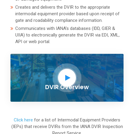
Creates and delivers the DVIR to the appropriate
intermodal equipment provider based upon receipt of
gate and roadability compliance information.
Communicates with IANA's databases (IDD, GIER &
UIIA) to electronically generate the DVIR via EDI, XML,
API or web portal.
DVIR Overview
Click here
for a list of Intermodal Equipment Providers
(IEPs) that receive DVIRs from the IANA DVIR Inspection
Report Service.