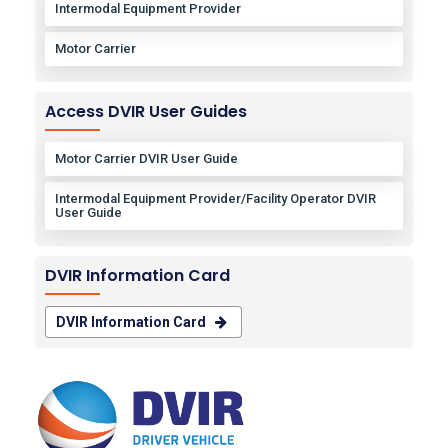
Intermodal Equipment Provider
Motor Carrier
Access DVIR User Guides
Motor Carrier DVIR User Guide
Intermodal Equipment Provider/Facility Operator DVIR
User Guide
DVIR Information Card
DVIR Information Card