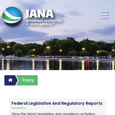
Policy
Federal Legislative And Regulatory Reports
View the latest legislative and regulatory activities