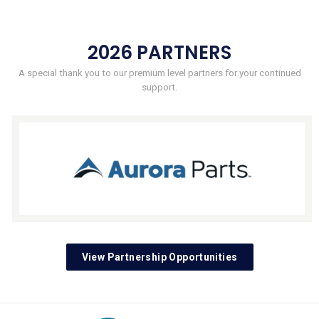
2026 PARTNERS
A special thank you to our premium level partners for your continued
support.
View Partnership Opportunities