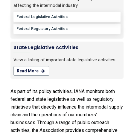
affecting the intermodal industry.
Federal Legislative Activities
Federal Regulatory Activities
State Legislative Activities
View a listing of important state legislative activities.
Read More
As part of its policy activities, IANA monitors both
federal and state legislative as well as regulatory
initiatives that directly influence the intermodal supply
chain and the operations of our members’
businesses. Through a range of public outreach
activities, the Association provides comprehensive