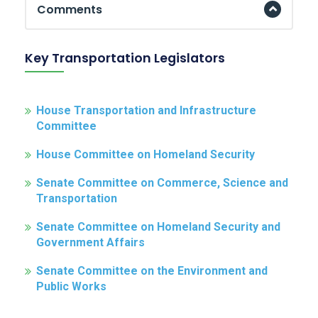
Comments
Key Transportation Legislators
House Transportation and Infrastructure
Committee
House Committee on Homeland Security
Senate Committee on Commerce, Science and
Transportation
Senate Committee on Homeland Security and
Government Affairs
Senate Committee on the Environment and
Public Works