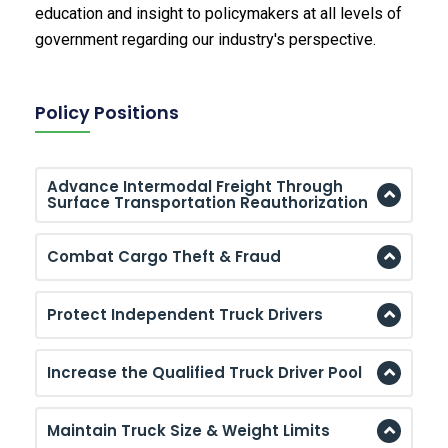
education and insight to policymakers at all levels of
government regarding our industry's perspective.
Policy Positions
Advance Intermodal Freight Through
Surface Transportation Reauthorization
Combat Cargo Theft & Fraud
Protect Independent Truck Drivers
Increase the Qualified Truck Driver Pool
Maintain Truck Size & Weight Limits