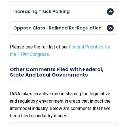
Increasing Truck Parking
Oppose Class I Railroad Re-Regulation
Please see the full list of our
Federal Priorities for
the 119th Congress.
Other Comments Filed With Federal,
State And Local Governments
IANA takes an active role in shaping the legislative
and regulatory environment in areas that impact the
intermodal industry. Below are comments that have
been filed on industry issues.