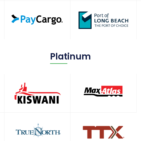
Platinum