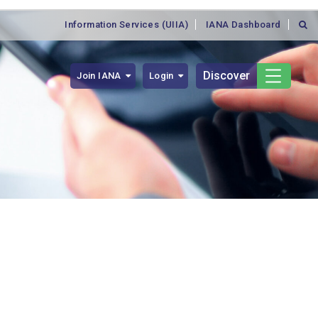
Information Services (UIIA)
IANA Dashboard
Discover
Join IANA
Login