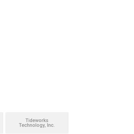
Tideworks
Technology, Inc.