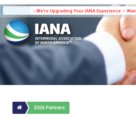
We're Upgrading Your IANA Experience — Watc
2026 Partners