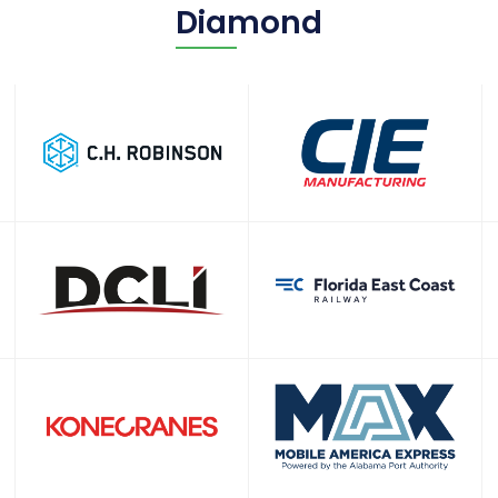
Diamond