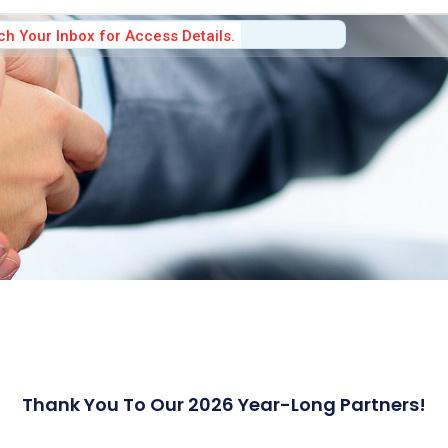
h Your Inbox for Access Details.
Thank You To Our 2026 Year-Long Partners!