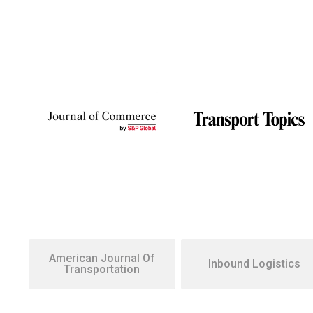
American Journal Of
Inbound Logistics
Transportation