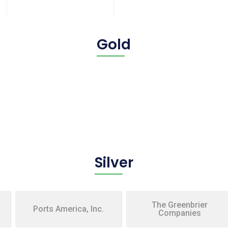
Gold
Silver
The Greenbrier
Ports America, Inc.
Companies