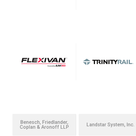
Benesch, Friedlander,
Landstar System, Inc.
Coplan & Aronoff LLP