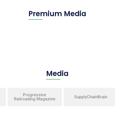
Premium Media
Media
Progressive
SupplyChainBrain
Railroading Magazine