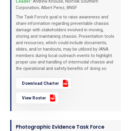
Leader:
Andrew Knouse, Norfolk Southern
Corporation; Albert Perez, BNSF
The Task Force’s goal is to raise awareness and
share information regarding preventable chassis
damage with stakeholders involved in moving,
storing and maintaining chassis. Presentation tools
and resources, which could include documents,
slides, and/or handouts, may be utilized by IANA
members during local outreach events to highlight
proper use and handling of intermodal chassis and
the operational and safety benefits of doing so.
Download Charter
View Roster
Photographic Evidence Task Force