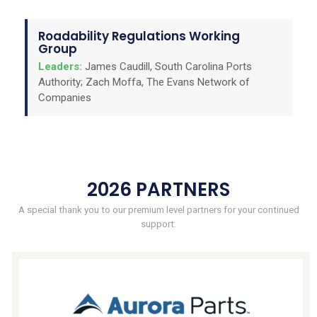
Roadability Regulations Working
Group
Leaders:
James Caudill, South Carolina Ports
Authority; Zach Moffa, The Evans Network of
Companies
2026 PARTNERS
A special thank you to our premium level partners for your continued
support.