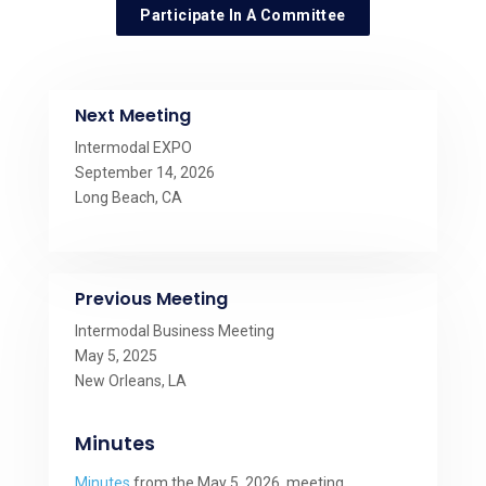
Participate In A Committee
Next Meeting
Intermodal EXPO
September 14, 2026
Long Beach, CA
Previous Meeting
Intermodal Business Meeting
May 5, 2025
New Orleans, LA
Minutes
Minutes
from the May 5, 2026, meeting.