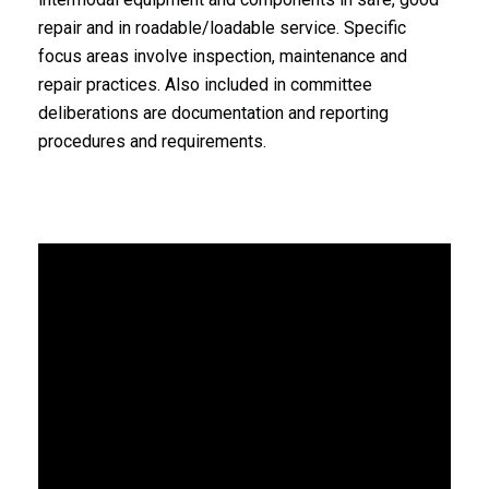
repair and in roadable/loadable service. Specific
focus areas involve inspection, maintenance and
repair practices. Also included in committee
deliberations are documentation and reporting
procedures and requirements.