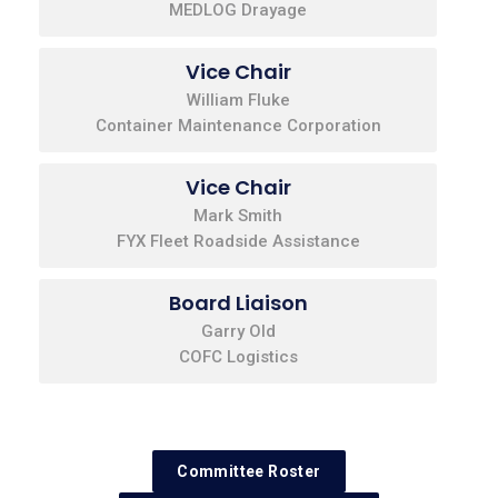
MEDLOG Drayage
Vice Chair
William Fluke
Container Maintenance Corporation
Vice Chair
Mark Smith
FYX Fleet Roadside Assistance
Board Liaison
Garry Old
COFC Logistics
Committee Roster