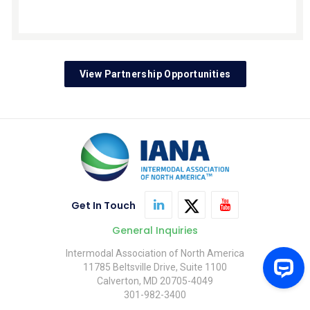
View Partnership Opportunities
Get In Touch
General Inquiries
Intermodal Association of North America
11785 Beltsville Drive, Suite 1100
Calverton, MD 20705-4049
301-982-3400