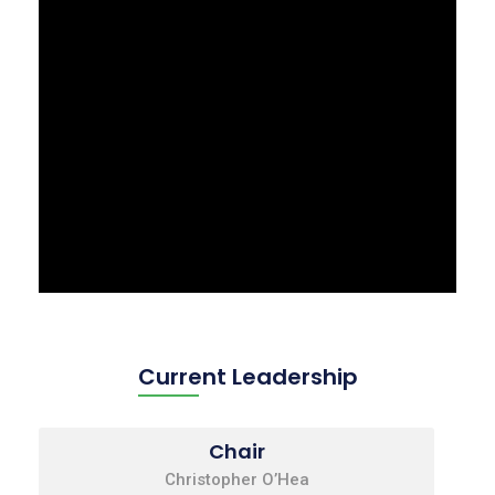
Current Leadership
Chair
Christopher O’Hea