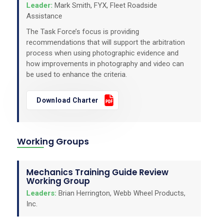
Leader:
Mark Smith, FYX, Fleet Roadside
Assistance
The Task Force’s focus is providing
recommendations that will support the arbitration
process when using photographic evidence and
how improvements in photography and video can
be used to enhance the criteria.
Download Charter
Working Groups
Mechanics Training Guide Review
Working Group
Leaders:
Brian Herrington, Webb Wheel Products,
Inc.