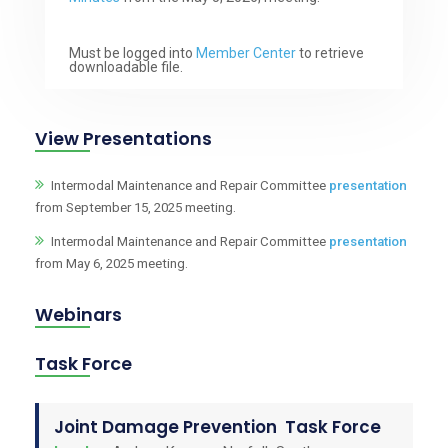
Must be logged into
Member Center
to retrieve
downloadable file.
View Presentations
Intermodal Maintenance and Repair Committee
presentation
from September 15, 2025 meeting.
Intermodal Maintenance and Repair Committee
presentation
from May 6, 2025 meeting.
Webinars
Task Force
Joint Damage Prevention Task Force