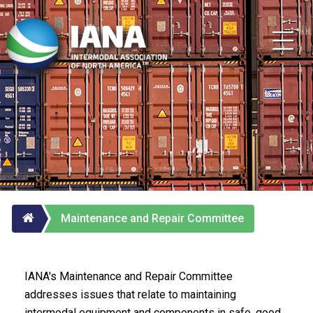
Maintenance and Repair Committee
IANA's Maintenance and Repair Committee
addresses issues that relate to maintaining
intermodal equipment and components in safe, good