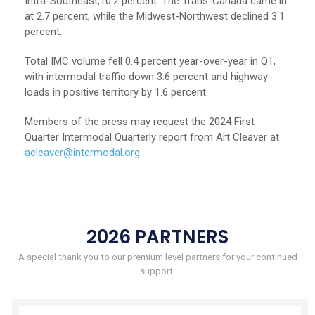
Intra-Southeast,10.2 percent. The Trans-Canada came in
at 2.7 percent, while the Midwest-Northwest declined 3.1
percent.
Total IMC volume fell 0.4 percent year-over-year in Q1,
with intermodal traffic down 3.6 percent and highway
loads in positive territory by 1.6 percent.
Members of the press may request the 2024 First
Quarter Intermodal Quarterly report from Art Cleaver at
acleaver@intermodal.org
.
2026 PARTNERS
A special thank you to our premium level partners for your continued
support.