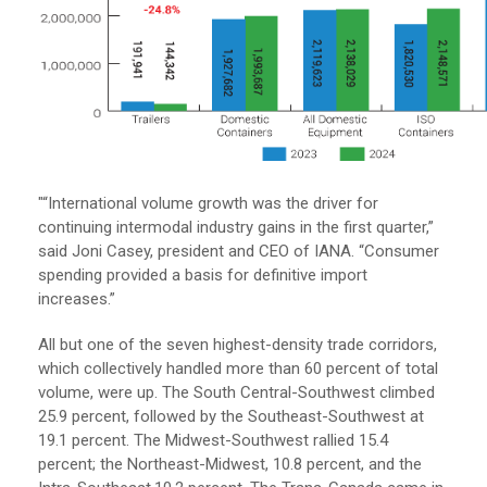
"“International volume growth was the driver for
continuing intermodal industry gains in the first quarter,”
said Joni Casey, president and CEO of IANA. “Consumer
spending provided a basis for definitive import
increases.”
All but one of the seven highest-density trade corridors,
which collectively handled more than 60 percent of total
volume, were up. The South Central-Southwest climbed
25.9 percent, followed by the Southeast-Southwest at
19.1 percent. The Midwest-Southwest rallied 15.4
percent; the Northeast-Midwest, 10.8 percent, and the