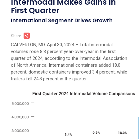
Intermodal Makes Gains In
First Quarter
International Segment Drives Growth
Share
Share
CALVERTON, MD, April 30, 2024 – Total intermodal
volumes rose 8.8 percent year-over-year in the first
quarter of 2024, according to the Intermodal Association
of North America. International containers added 18.0
percent, domestic containers improved 3.4 percent, while
trailers fell 24.8 percent in the quarter.