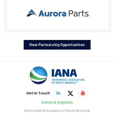
View Partnership Opportunities
Get In Touch
General Inquiries
Intermodal Association of North America