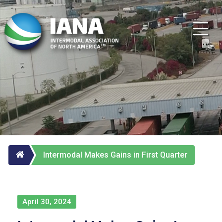
Intermodal Makes Gains in First Quarter
April 30, 2024